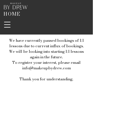
HOME
We have currently paused bookings of 1:1
lessons due to current influx of bookings.
We will be looking into starting l:1 lessons
again in the future.
To register your interest, please email
info@makeupbydrew.com
Thank you for understanding.
Home
About
Lashes
Contact